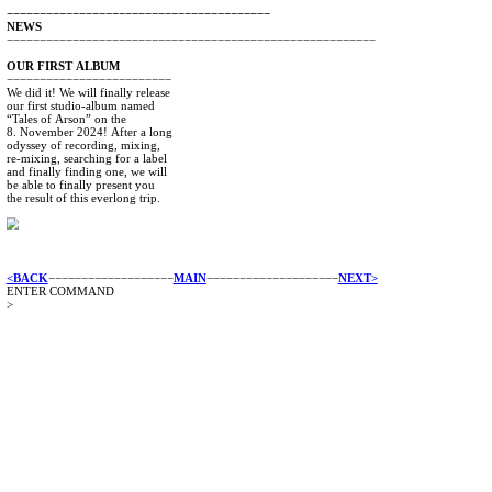
−−−−−−−−−−−−−−−−−−−−−−−−−−−−−−−−−−−−−−−−
NEWS
−−−−−−−−−−−−−−−−−−−−−−−−−−−−−−−−−−−−−−−−−−−−−−−−−−−−
OUR
FIRST
ALBUM
−−−−−−−−−−−−−−−−−−−−−−−−−
We
did
it!
We
will
finally
release
our
first
studio-album
named
“Tales
of
Arson”
on
the
8.
November
2024!
After
a
long
odyssey
of
recording,
mixing,
re-mixing,
searching
for
a
label
and
finally
finding
one,
we
will
be
able
to
finally
present
you
the
result
of
this
everlong
trip.
<BACK
−−−−−−−−−−−−−−−−−−−
MAIN
−−−−−−−−−−−−−−−−−−−−
N
ENTER COMMAND
>